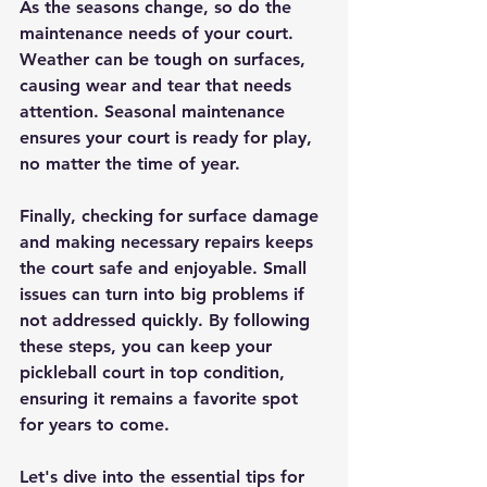
As the seasons change, so do the 
maintenance needs of your court. 
Weather can be tough on surfaces, 
causing wear and tear that needs 
attention. Seasonal maintenance 
ensures your court is ready for play, 
no matter the time of year. 
Finally, checking for surface damage 
and making necessary repairs keeps 
the court safe and enjoyable. Small 
issues can turn into big problems if 
not addressed quickly. By following 
these steps, you can keep your 
pickleball court in top condition, 
ensuring it remains a favorite spot 
for years to come.
Let's dive into the essential tips for 