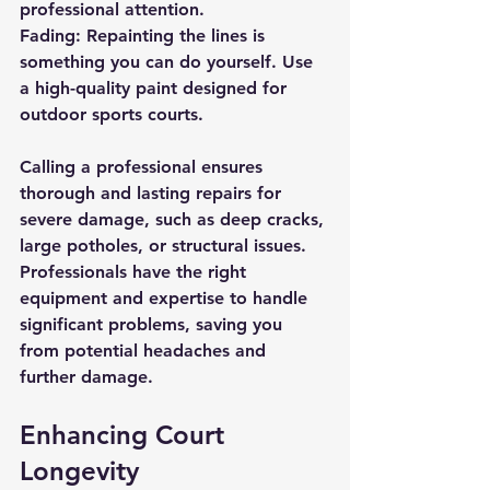
professional attention.
Fading: Repainting the lines is 
something you can do yourself. Use 
a high-quality paint designed for 
outdoor sports courts.
Calling a professional ensures 
thorough and lasting repairs for 
severe damage, such as deep cracks, 
large potholes, or structural issues. 
Professionals have the right 
equipment and expertise to handle 
significant problems, saving you 
from potential headaches and 
further damage.
Enhancing Court 
Longevity