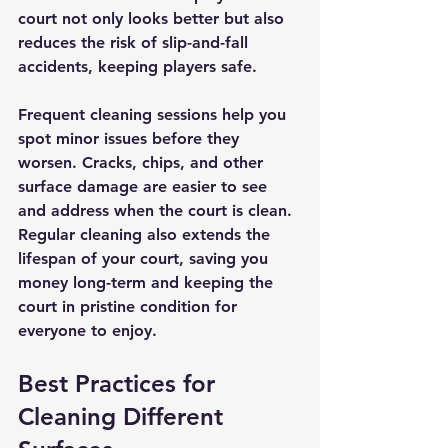
court not only looks better but also 
reduces the risk of slip-and-fall 
accidents, keeping players safe.
Frequent cleaning sessions help you 
spot minor issues before they 
worsen. Cracks, chips, and other 
surface damage are easier to see 
and address when the court is clean. 
Regular cleaning also extends the 
lifespan of your court, saving you 
money long-term and keeping the 
court in pristine condition for 
everyone to enjoy.
Best Practices for 
Cleaning Different 