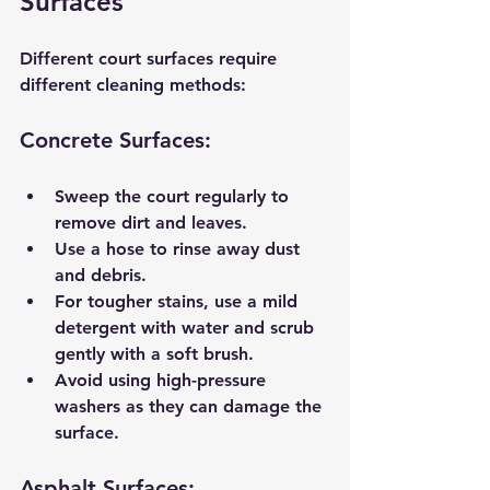
Surfaces
Different court surfaces require 
different cleaning methods:
Concrete Surfaces:
Sweep the court regularly to 
remove dirt and leaves.
Use a hose to rinse away dust 
and debris.
For tougher stains, use a mild 
detergent with water and scrub 
gently with a soft brush.
Avoid using high-pressure 
washers as they can damage the 
surface.
Asphalt Surfaces: