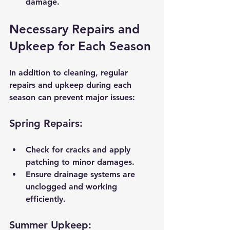
damage.
Necessary Repairs and 
Upkeep for Each Season
In addition to cleaning, regular 
repairs and upkeep during each 
season can prevent major issues:
Spring Repairs:
Check for cracks and apply 
patching to minor damages.
Ensure drainage systems are 
unclogged and working 
efficiently.
Summer Upkeep: