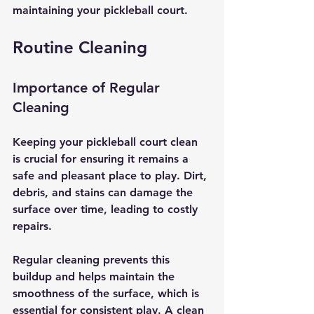
maintaining your pickleball court.
Routine Cleaning
Importance of Regular 
Cleaning
Keeping your pickleball court clean 
is crucial for ensuring it remains a 
safe and pleasant place to play. Dirt, 
debris, and stains can damage the 
surface over time, leading to costly 
repairs. 
Regular cleaning prevents this 
buildup and helps maintain the 
smoothness of the surface, which is 
essential for consistent play. A clean 