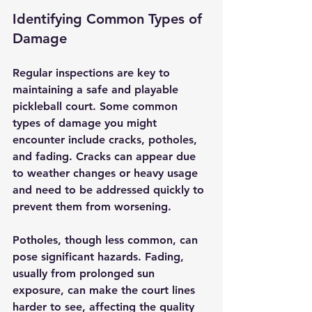
Identifying Common Types of 
Damage
Regular inspections are key to 
maintaining a safe and playable 
pickleball court. Some common 
types of damage you might 
encounter include cracks, potholes, 
and fading. Cracks can appear due 
to weather changes or heavy usage 
and need to be addressed quickly to 
prevent them from worsening. 
Potholes, though less common, can 
pose significant hazards. Fading, 
usually from prolonged sun 
exposure, can make the court lines 
harder to see, affecting the quality 