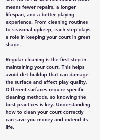
means fewer repairs, a longer 
lifespan, and a better playing 
experience. From cleaning routines 
to seasonal upkeep, each step plays 
a role in keeping your court in great 
shape.
Regular cleaning is the first step in 
maintaining your court. This helps 
avoid dirt buildup that can damage 
the surface and affect play quality. 
Different surfaces require specific 
cleaning methods, so knowing the 
best practices is key. Understanding 
how to clean your court correctly 
can save you money and extend its 
life.