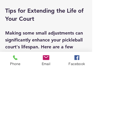
Tips for Extending the Life of 
Your Court
Making some small adjustments can 
significantly enhance your pickleball 
court's lifespan. Here are a few 
useful tips:
Phone
Email
Facebook
Regular Sealing: Apply a sealant to 
concrete or asphalt courts every few 
years. This protects against water 
damage and helps maintain the 
surface's integrity.
Avoid Heavy Equipment: Keep heavy 
machinery and vehicles off the court 
to prevent surface damage.
Drainage Checks: Ensure that 