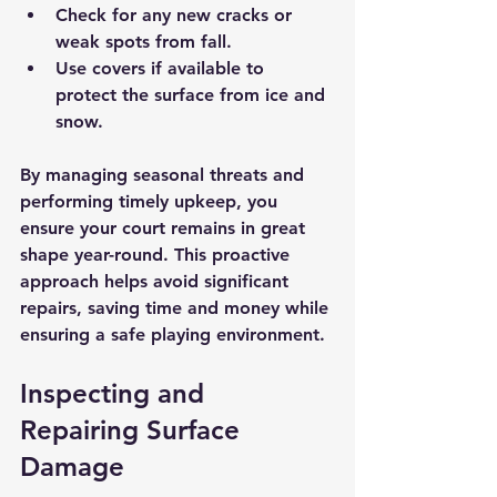
Check for any new cracks or 
weak spots from fall.
Use covers if available to 
protect the surface from ice and 
snow.
By managing seasonal threats and 
performing timely upkeep, you 
ensure your court remains in great 
shape year-round. This proactive 
approach helps avoid significant 
repairs, saving time and money while 
ensuring a safe playing environment.
Inspecting and 
Repairing Surface 
Damage