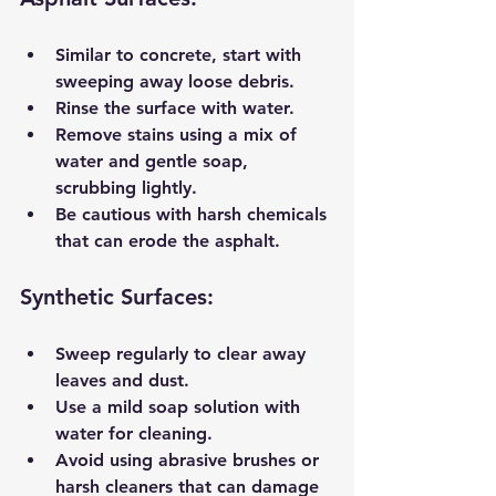
Similar to concrete, start with 
sweeping away loose debris.
Rinse the surface with water.
Remove stains using a mix of 
water and gentle soap, 
scrubbing lightly.
Be cautious with harsh chemicals 
that can erode the asphalt.
Synthetic Surfaces:
Sweep regularly to clear away 
leaves and dust.
Use a mild soap solution with 
water for cleaning.
Avoid using abrasive brushes or 
harsh cleaners that can damage 