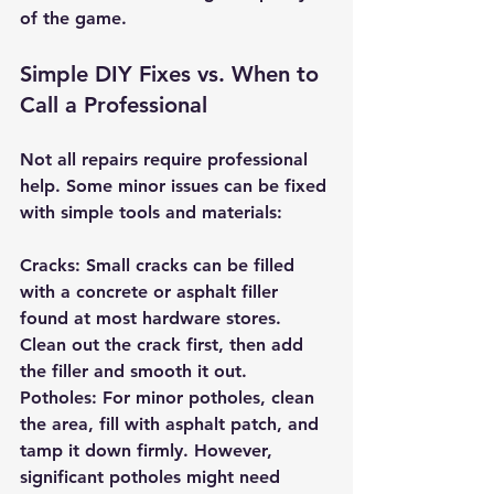
of the game.
Simple DIY Fixes vs. When to 
Call a Professional
Not all repairs require professional 
help. Some minor issues can be fixed 
with simple tools and materials:
Cracks: Small cracks can be filled 
with a concrete or asphalt filler 
found at most hardware stores. 
Clean out the crack first, then add 
the filler and smooth it out.
Potholes: For minor potholes, clean 
the area, fill with asphalt patch, and 
tamp it down firmly. However, 
significant potholes might need 