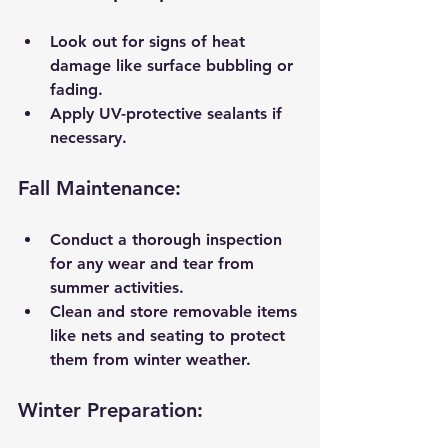
Look out for signs of heat 
damage like surface bubbling or 
fading.
Apply UV-protective sealants if 
necessary.
Fall Maintenance:
Conduct a thorough inspection 
for any wear and tear from 
summer activities.
Clean and store removable items 
like nets and seating to protect 
them from winter weather.
Winter Preparation: