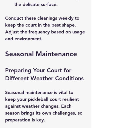
the delicate surface.
Conduct these cleanings weekly to 
keep the court in the best shape. 
Adjust the frequency based on usage 
and environment.
Seasonal Maintenance
Preparing Your Court for 
Different Weather Conditions
Seasonal maintenance is vital to 
keep your pickleball court resilient 
against weather changes. Each 
season brings its own challenges, so 
preparation is key.