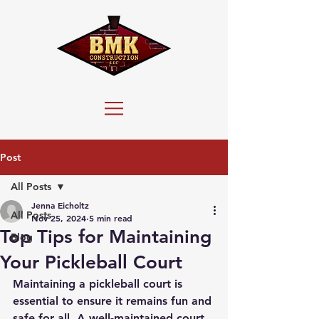
Post
All Posts
Jenna Eicholtz
All Posts
Nov 25, 2024
5 min read
Top Tips for Maintaining
Blog
Your Pickleball Court
Maintaining a pickleball court is 
essential to ensure it remains fun and 
safe for all. A well-maintained court 