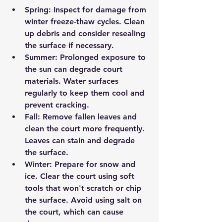
Spring:
 Inspect for damage from 
winter freeze-thaw cycles. Clean 
up debris and consider resealing 
the surface if necessary.
Summer:
 Prolonged exposure to 
the sun can degrade court 
materials. Water surfaces 
regularly to keep them cool and 
prevent cracking.
Fall:
 Remove fallen leaves and 
clean the court more frequently. 
Leaves can stain and degrade 
the surface.
Winter:
 Prepare for snow and 
ice. Clear the court using soft 
tools that won't scratch or chip 
the surface. Avoid using salt on 
the court, which can cause 