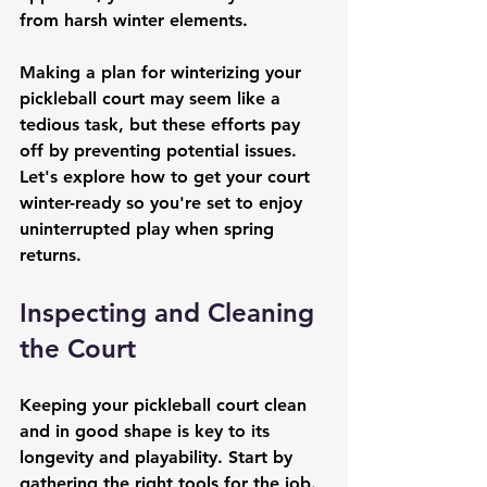
from harsh winter elements.
Making a plan for winterizing your 
pickleball court may seem like a 
tedious task, but these efforts pay 
off by preventing potential issues. 
Let's explore how to get your court 
winter-ready so you're set to enjoy 
uninterrupted play when spring 
returns.
Inspecting and Cleaning 
the Court
Keeping your pickleball court clean 
and in good shape is key to its 
longevity and playability. Start by 
gathering the right tools for the job. 