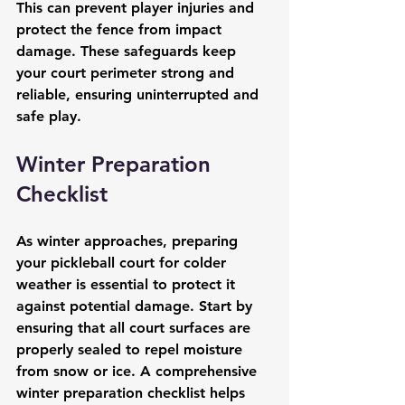
This can prevent player injuries and 
protect the fence from impact 
damage. These safeguards keep 
your court perimeter strong and 
reliable, ensuring uninterrupted and 
safe play.
Winter Preparation 
Checklist
As winter approaches, preparing 
your pickleball court for colder 
weather is essential to protect it 
against potential damage. Start by 
ensuring that all court surfaces are 
properly sealed to repel moisture 
from snow or ice. A comprehensive 
winter preparation checklist helps 