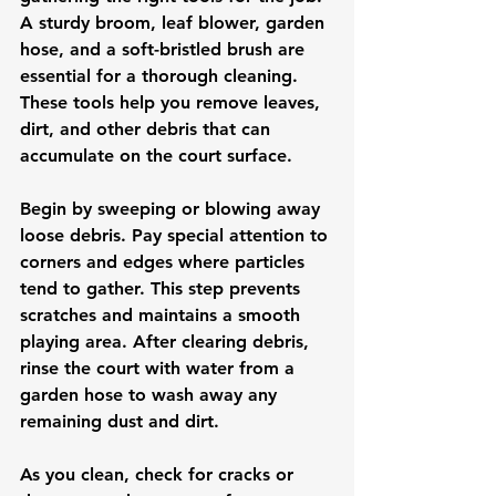
A sturdy broom, leaf blower, garden 
hose, and a soft-bristled brush are 
essential for a thorough cleaning. 
These tools help you remove leaves, 
dirt, and other debris that can 
accumulate on the court surface.
Begin by sweeping or blowing away 
loose debris. Pay special attention to 
corners and edges where particles 
tend to gather. This step prevents 
scratches and maintains a smooth 
playing area. After clearing debris, 
rinse the court with water from a 
garden hose to wash away any 
remaining dust and dirt.
As you clean, check for cracks or 