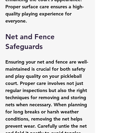
Proper surface care ensures a high-
quality playing experience for 
everyone.
Net and Fence 
Safeguards
Ensuring your net and fence are well-
maintained is crucial for both safety 
and play quality on your pickleball 
court. Proper care involves not just 
regular inspections but also the right 
techniques for removing and storing 
nets when necessary. When planning 
for long breaks or harsh weather 
conditions, removing the net helps 
prevent wear. Carefully untie the net 