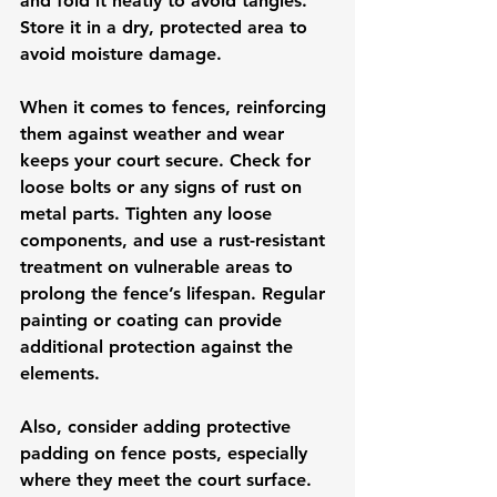
and fold it neatly to avoid tangles. 
Store it in a dry, protected area to 
avoid moisture damage.
When it comes to fences, reinforcing 
them against weather and wear 
keeps your court secure. Check for 
loose bolts or any signs of rust on 
metal parts. Tighten any loose 
components, and use a rust-resistant 
treatment on vulnerable areas to 
prolong the fence’s lifespan. Regular 
painting or coating can provide 
additional protection against the 
elements.
Also, consider adding protective 
padding on fence posts, especially 
where they meet the court surface. 