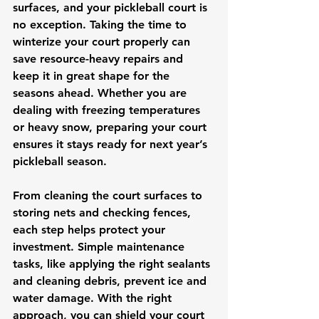
surfaces, and your pickleball court is 
no exception. Taking the time to 
winterize your court properly can 
save resource-heavy repairs and 
keep it in great shape for the 
seasons ahead. Whether you are 
dealing with freezing temperatures 
or heavy snow, preparing your court 
ensures it stays ready for next year’s 
pickleball season.
From cleaning the court surfaces to 
storing nets and checking fences, 
each step helps protect your 
investment. Simple maintenance 
tasks, like applying the right sealants 
and cleaning debris, prevent ice and 
water damage. With the right 
approach, you can shield your court 