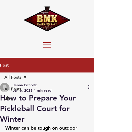
Post
All Posts
Jenna Eicholtz
All Posts
Jan 6, 2025
4 min read
How to Prepare Your
Blog
Pickleball Court for
Winter
Winter can be tough on outdoor 