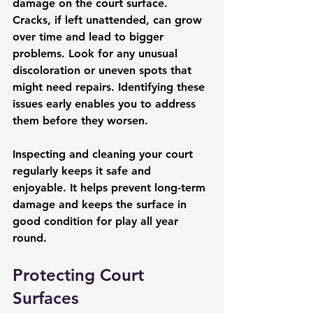
damage on the court surface. 
Cracks, if left unattended, can grow 
over time and lead to bigger 
problems. Look for any unusual 
discoloration or uneven spots that 
might need repairs. Identifying these 
issues early enables you to address 
them before they worsen.
Inspecting and cleaning your court 
regularly keeps it safe and 
enjoyable. It helps prevent long-term 
damage and keeps the surface in 
good condition for play all year 
round.
Protecting Court 
Surfaces