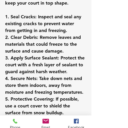
keep your court in top shape.
1. Seal Cracks: Inspect and seal any 
existing cracks to prevent water 
from getting in and freezing.
2. Clear Debris: Remove leaves and 
materials that could freeze to the 
surface and cause damage.
3. Apply Surface Sealant: Protect the 
court with a fresh layer of sealant to 
guard against harsh weather.
4. Secure Nets: Take down nets and 
store them indoors, away from 
moisture and freezing temperatures.
5. Protective Covering: If possible, 
use a court cover to shield the 
surface from snow buildup.
For long-term storage of equipment, 
Phone
Email
Facebook