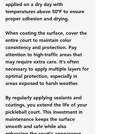
applied on a dry day with 
temperatures above 50°F to ensure 
proper adhesion and drying.
When coating the surface, cover the 
entire court to maintain color 
consistency and protection. Pay 
attention to high-traffic areas that 
may require extra care. It’s often 
necessary to apply multiple layers for 
optimal protection, especially in 
areas exposed to harsh weather.
By regularly applying sealants and 
coatings, you extend the life of your 
pickleball court. This investment in 
maintenance keeps the surface 
smooth and safe while also 
enhancing the court’s appearance. 