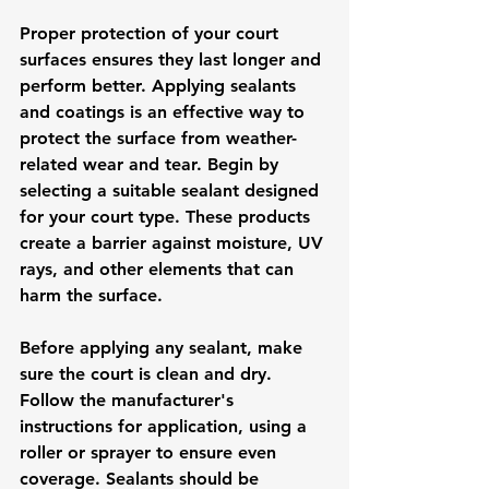
Proper protection of your court 
surfaces ensures they last longer and 
perform better. Applying sealants 
and coatings is an effective way to 
protect the surface from weather-
related wear and tear. Begin by 
selecting a suitable sealant designed 
for your court type. These products 
create a barrier against moisture, UV 
rays, and other elements that can 
harm the surface.
Before applying any sealant, make 
sure the court is clean and dry. 
Follow the manufacturer's 
instructions for application, using a 
roller or sprayer to ensure even 
coverage. Sealants should be 